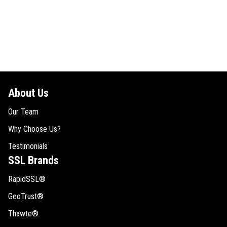
About Us
Our Team
Why Choose Us?
Testimonials
SSL Brands
RapidSSL®
GeoTrust®
Thawte®