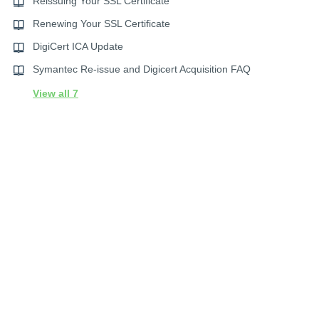
Reissuing Your SSL Certificate
Renewing Your SSL Certificate
DigiCert ICA Update
Symantec Re-issue and Digicert Acquisition FAQ
View all 7