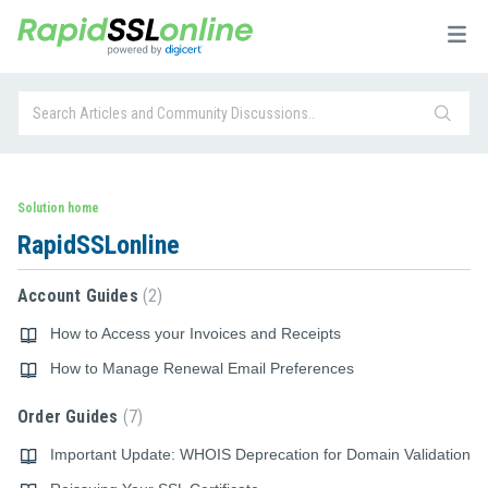
Solution home
RapidSSLonline
Account Guides
2
How to Access your Invoices and Receipts
How to Manage Renewal Email Preferences
Order Guides
7
Important Update: WHOIS Deprecation for Domain Validation