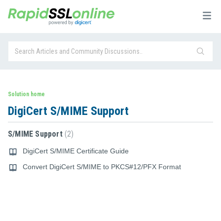
Solution home
DigiCert S/MIME Support
S/MIME Support
2
DigiCert S/MIME Certificate Guide
Convert DigiCert S/MIME to PKCS#12/PFX Format