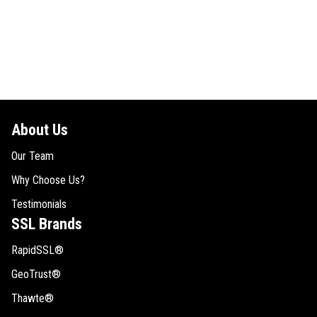
About Us
Our Team
Why Choose Us?
Testimonials
SSL Brands
RapidSSL®
GeoTrust®
Thawte®