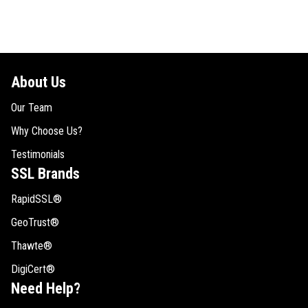
About Us
Our Team
Why Choose Us?
Testimonials
SSL Brands
RapidSSL®
GeoTrust®
Thawte®
DigiCert®
Need Help?