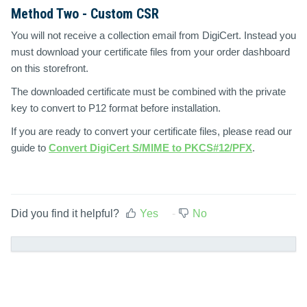
Method Two - Custom CSR
You will not receive a collection email from DigiCert. Instead you
must download your certificate files from your order dashboard
on this storefront.
The downloaded certificate must be combined with the private
key to convert to P12 format before installation.
If you are ready to convert your certificate files, please read our
guide to
Convert DigiCert S/MIME to PKCS#12/PFX
.
Did you find it helpful?
Yes
No