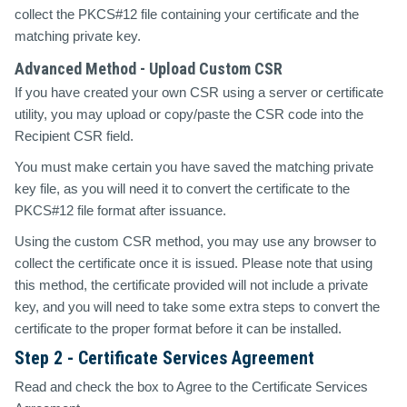
collect the PKCS#12 file containing your certificate and the
matching private key.
Advanced Method - Upload Custom CSR
If you have created your own CSR using a server or certificate
utility, you may upload or copy/paste the CSR code into the
Recipient CSR field.
You must make certain you have saved the matching private
key file, as you will need it to convert the certificate to the
PKCS#12 file format after issuance.
Using the custom CSR method, you may use any browser to
collect the certificate once it is issued. Please note that using
this method, the certificate provided will not include a private
key, and you will need to take some extra steps to convert the
certificate to the proper format before it can be installed.
Step 2 - Certificate Services Agreement
Read and check the box to Agree to the Certificate Services