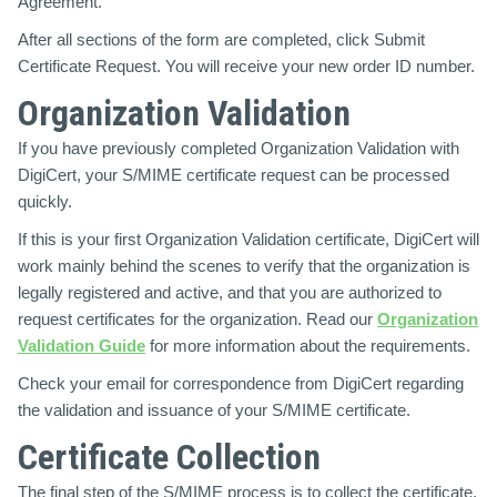
Agreement.
After all sections of the form are completed, click Submit
Certificate Request. You will receive your new order ID number.
Organization Validation
If you have previously completed Organization Validation with
DigiCert, your S/MIME certificate request can be processed
quickly.
If this is your first Organization Validation certificate, DigiCert will
work mainly behind the scenes to verify that the organization is
legally registered and active, and that you are authorized to
request certificates for the organization. Read our
Organization
Validation Guide
for more information about the requirements.
Check your email for correspondence from DigiCert regarding
the validation and issuance of your S/MIME certificate.
Certificate Collection
The final step of the S/MIME process is to collect the certificate.