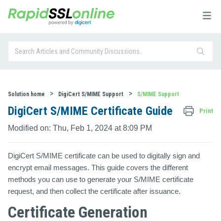
Solution home
DigiCert S/MIME Support
S/MIME Support
DigiCert S/MIME Certificate Guide
Print
Modified on: Thu, Feb 1, 2024 at 8:09 PM
DigiCert S/MIME certificate can be used to digitally sign and
encrypt email messages. This guide covers the different
methods you can use to generate your S/MIME certificate
request, and then collect the certificate after issuance.
Certificate Generation