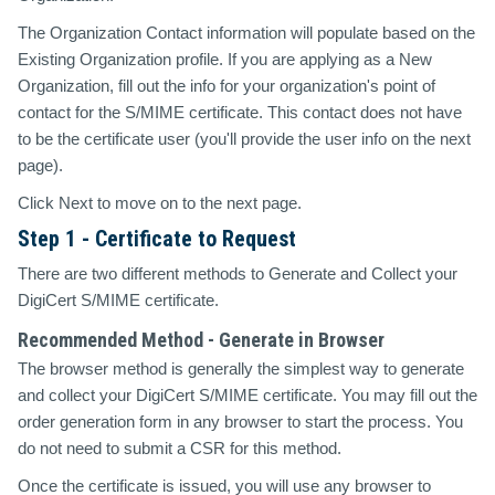
The Organization Contact information will populate based on the
Existing Organization profile. If you are applying as a New
Organization, fill out the info for your organization's point of
contact for the S/MIME certificate. This contact does not have
to be the certificate user (you'll provide the user info on the next
page).
Click Next to move on to the next page.
Step 1 - Certificate to Request
There are two different methods to Generate and Collect your
DigiCert S/MIME certificate.
Recommended Method - Generate in Browser
The browser method is generally the simplest way to generate
and collect your DigiCert S/MIME certificate. You may fill out the
order generation form in any browser to start the process. You
do not need to submit a CSR for this method.
Once the certificate is issued, you will use any browser to