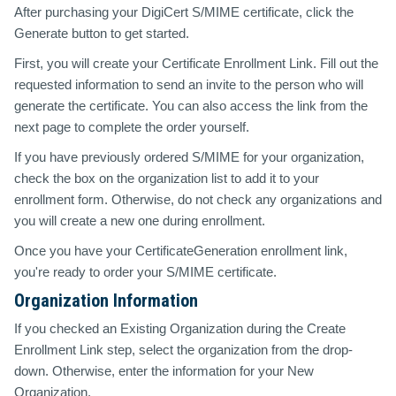
After purchasing your DigiCert S/MIME certificate, click the
Generate button to get started.
First, you will create your Certificate Enrollment Link. Fill out the
requested information to send an invite to the person who will
generate the certificate. You can also access the link from the
next page to complete the order yourself.
If you have previously ordered S/MIME for your organization,
check the box on the organization list to add it to your
enrollment form. Otherwise, do not check any organizations and
you will create a new one during enrollment.
Once you have your CertificateGeneration enrollment link,
you're ready to order your S/MIME certificate.
Organization Information
If you checked an Existing Organization during the Create
Enrollment Link step, select the organization from the drop-
down. Otherwise, enter the information for your New
Organization.