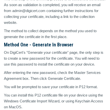
As soon as validation is completed, you will receive an email
from admin@digicert.com containing further instructions for
collecting your certificate, including a link to the collection
website.
The method to collect depends on the method you used to
generate the certificate in the first place.
Method One - Generate In Browser
On DigiCert's "Generate your certificate" page, the only step is
to create a new password for the certificate. You will need to
use this password to install the certificate on your device.
After entering the new password, check the Master Services
Agreement box. Then click Generate Certificate.
You will be prompted to save your certificate in P12 format.
You can install this P12 certificate file on your device using the
Windows Certificate Import Wizard, or using Keychain Access
on MacOS.