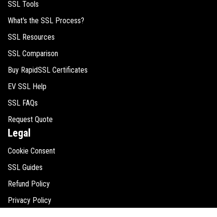
SSL Tools
What's the SSL Process?
SSL Resources
SSL Comparison
Buy RapidSSL Certificates
EV SSL Help
SSL FAQs
Request Quote
Legal
Cookie Consent
SSL Guides
Refund Policy
Privacy Policy
Disclaimer