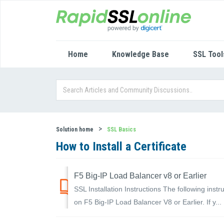
Home
Knowledge Base
SSL Tool
Solution home
SSL Basics
How to Install a Certificate
F5 Big-IP Load Balancer v8 or Earlier
SSL Installation Instructions The following instr
on F5 Big-IP Load Balancer V8 or Earlier. If y...