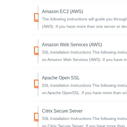
Amazon EC2 (AWS)
The following instructions will guide you thro
(AWS). If you have more than one server or dev
Amazon Web Services (AWS)
SSL Installation Instructions The following instr
on Amazon Web Services (AWS). If you have mo
Apache Open SSL
SSL Installation Instructions The following instr
on Apache OpenSSL. If you have more than one
Citrix Secure Server
SSL Installation Instructions The following instr
on Citrix Secure Server. If you have more than..