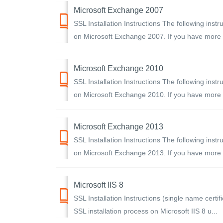
Microsoft Exchange 2007
SSL Installation Instructions The following instr
on Microsoft Exchange 2007. If you have more t
Microsoft Exchange 2010
SSL Installation Instructions The following instr
on Microsoft Exchange 2010. If you have more t
Microsoft Exchange 2013
SSL Installation Instructions The following instr
on Microsoft Exchange 2013. If you have more t
Microsoft IIS 8
SSL Installation Instructions (single name certif
SSL installation process on Microsoft IIS 8 u...