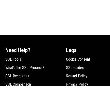
Need Help?
Legal
SSL Tools
Cookie Consent
What's the SSL Process?
SSL Guides
SSL Resources
Refund Policy
SSL Comparison
Privacy Policy
Buy RapidSSL Certificates
Disclaimer
EV SSL Help
Sitemap
SSL FAQs
Contact Us