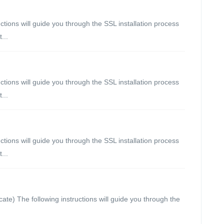
uctions will guide you through the SSL installation process
...
uctions will guide you through the SSL installation process
...
uctions will guide you through the SSL installation process
...
icate) The following instructions will guide you through the