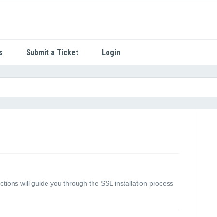
s
Submit a Ticket
Login
uctions will guide you through the SSL installation process