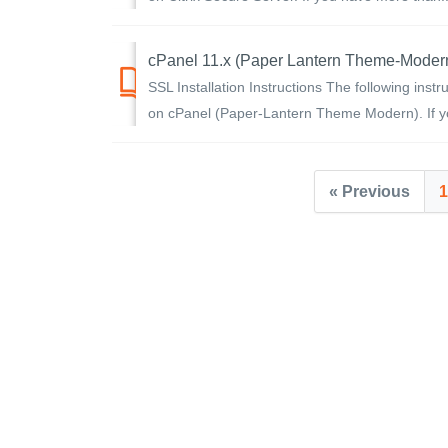
cPanel 11.x (Paper Lantern Theme-Moder
SSL Installation Instructions The following instr
on cPanel (Paper-Lantern Theme Modern). If yo
« Previous