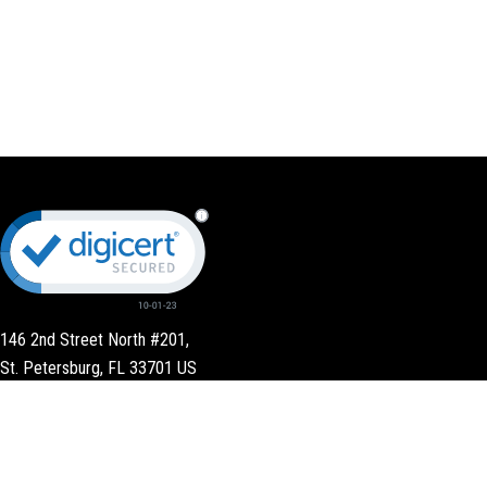
146 2nd Street North #201,
St. Petersburg, FL 33701 US
727.388.1333
facebook
twitter
linkedin