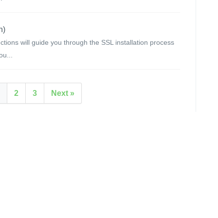
n)
uctions will guide you through the SSL installation process
u...
1
2
3
Next »