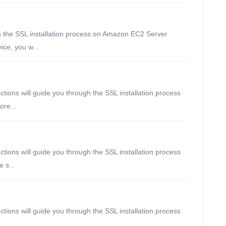
ugh the SSL installation process on Amazon EC2 Server
ice, you w...
uctions will guide you through the SSL installation process
re...
uctions will guide you through the SSL installation process
 s...
uctions will guide you through the SSL installation process
.