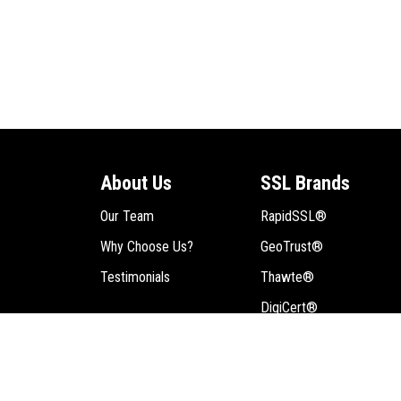
About Us
SSL Brands
Our Team
RapidSSL®
Why Choose Us?
GeoTrust®
Testimonials
Thawte®
DigiCert®