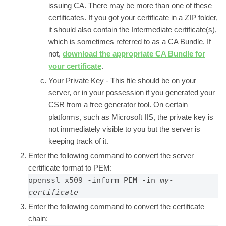
issuing CA. There may be more than one of these
certificates. If you got your certificate in a ZIP folder,
it should also contain the Intermediate certificate(s),
which is sometimes referred to as a CA Bundle. If
not,
download the appropriate CA Bundle for
your certificate
.
Your Private Key -
This file should be on your
server, or in your possession if you generated your
CSR from a free generator tool. On certain
platforms, such as Microsoft IIS, the private key is
not immediately visible to you but the server is
keeping track of it.
Enter the following command to convert the server
certificate format to PEM:
openssl x509 -inform PEM -in 
my-
certificate
Enter the following command to convert the certificate
chain: