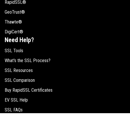
RapidSSL®
GeoTrust®
Thawte®
DigiCert®
Need Help?
SSL Tools
What's the SSL Process?
SSL Resources
SSL Comparison
Buy RapidSSL Certificates
EV SSL Help
SSL FAQs
Request Quote
Legal