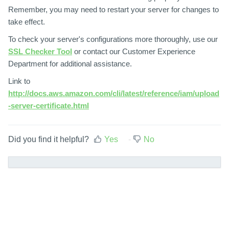
Remember, you may need to restart your server for changes to
take effect.
To check your server's configurations more thoroughly, use our
SSL Checker Tool
or contact our Customer Experience
Department for additional assistance.
Link to
http://docs.aws.amazon.com/cli/latest/reference/iam/upload
-server-certificate.html
Did you find it helpful?
Yes
No