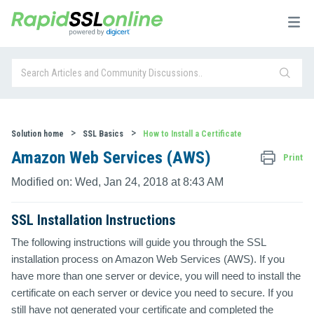
Solution home
SSL Basics
How to Install a Certificate
Amazon Web Services (AWS)
Print
Modified on: Wed, Jan 24, 2018 at 8:43 AM
SSL Installation Instructions
The following instructions will guide you through the SSL
installation process on Amazon Web Services (AWS). If you
have more than one server or device, you will need to install the
certificate on each server or device you need to secure. If you
still have not generated your certificate and completed the