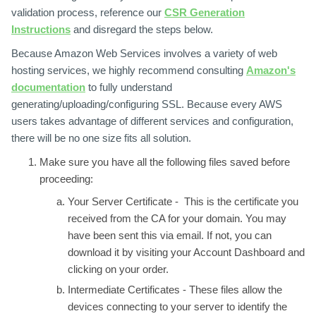
validation process, reference our
CSR Generation
Instructions
and disregard the steps below.
Because Amazon Web Services involves a variety of web
hosting services, we highly recommend consulting
Amazon's
documentation
to fully understand
generating/uploading/configuring SSL. Because every AWS
users takes advantage of different services and configuration,
there will be no one size fits all solution.
Make sure you have all the following files saved before
proceeding:
Your Server Certificate -
This is the certificate you
received from the CA for your domain. You may
have been sent this via email. If not, you can
download it by visiting your Account Dashboard and
clicking on your order.
Intermediate Certificates -
These files allow the
devices connecting to your server to identify the