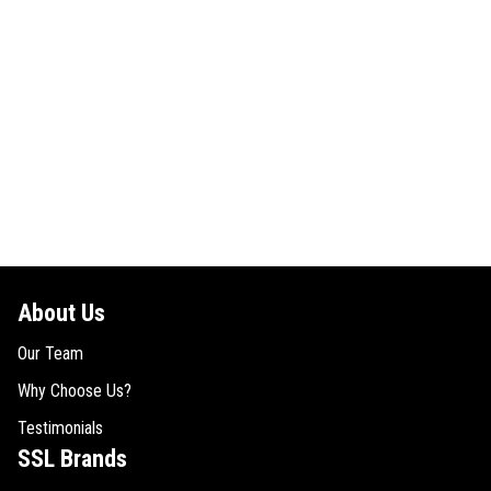
About Us
Our Team
Why Choose Us?
Testimonials
SSL Brands