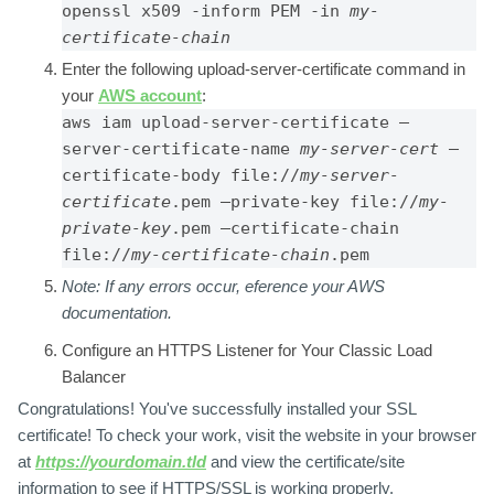
openssl x509 -inform PEM -in 
my-
certificate-chain
Enter the following upload-server-certificate command in
your
AWS account
:
aws iam upload-server-certificate –
server-certificate-name 
my-server-cert 
–
certificate-body file://
my-server-
certificate
.pem –private-key file://
my-
private-key
.pem –certificate-chain 
file://
my-certificate-chain
.pem
Note:
If any errors occur, eference your AWS
documentation
.
Configure an HTTPS Listener for Your Classic Load
Balancer
Congratulations! You've successfully installed your SSL
certificate! To check your work, visit the website in your browser
at
https://yourdomain.tld
and view the certificate/site
information to see if HTTPS/SSL is working properly.