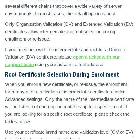
several different chains that cover a wide variety of server
environments. In most cases, the default option is best.
Only Organization Validation (OV) and Extended Validation (EV)
certificates allow intermediate and root selection during
enrollment or re-issue.
If you need help with the intermediate and root for a Domain
Validation (DV) certificate, please
open a ticket with our
support team
using your account email address.
Root Certificate Selection During Enrollment
When you enroll a new certificate, or re-issue, the enrollment
form may offer a selection of intermediate certificates under
Advanced settings. Only the name of the intermediate certificate
will be listed, but each option matches up to a specific root. If
you are looking for a specific root certificate, please check the
tables below.
Use your certificate brand name and validation level (OV or EV)