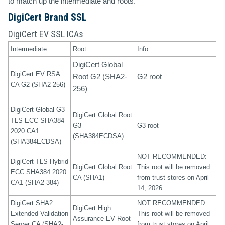
to match up the intermediate and roots.
DigiCert Brand SSL
DigiCert EV SSL ICAs
Intermediate
Root
Info
DigiCert Global
DigiCert EV RSA
Root G2 (SHA2-
G2 root
CA G2 (SHA2-256)
256)
DigiCert Global G3
DigiCert Global Root
TLS ECC SHA384
G3
G3 root
2020 CA1
(SHA384ECDSA)
(SHA384ECDSA)
NOT RECOMMENDED:
DigiCert TLS Hybrid
DigiCert Global Root
This root will be removed
ECC SHA384 2020
CA (SHA1)
from trust stores on April
CA1 (SHA2-384)
14, 2026
DigiCert SHA2
NOT RECOMMENDED:
DigiCert High
Extended Validation
This root will be removed
Assurance EV Root
Server CA (SHA2-
from trust stores on April