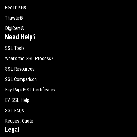
GeoTrust®
Thawte®
DigiCert®
Need Help?
SSL Tools
What's the SSL Process?
SSL Resources
SSL Comparison
Buy RapidSSL Certificates
EV SSL Help
SSL FAQs
Request Quote
Legal