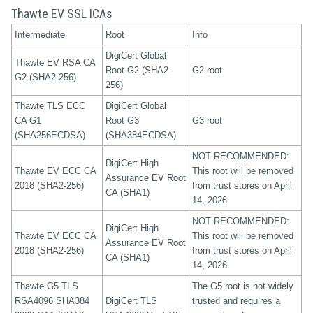
Thawte EV SSL ICAs
Intermediate
Root
Info
DigiCert Global
Thawte EV RSA CA
Root G2 (SHA2-
G2 root
G2 (SHA2-256)
256)
Thawte TLS ECC
DigiCert Global
CA G1
Root G3
G3 root
(SHA256ECDSA)
(SHA384ECDSA)
NOT RECOMMENDED:
DigiCert High
Thawte EV ECC CA
This root will be removed
Assurance EV Root
2018 (SHA2-256)
from trust stores on April
CA (SHA1)
14, 2026
NOT RECOMMENDED:
DigiCert High
Thawte EV ECC CA
This root will be removed
Assurance EV Root
2018 (SHA2-256)
from trust stores on April
CA (SHA1)
14, 2026
Thawte G5 TLS
The G5 root is not widely
RSA4096 SHA384
DigiCert TLS
trusted and requires a