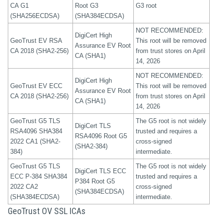
CA G1
Root G3
G3 root
(SHA256ECDSA)
(SHA384ECDSA)
NOT RECOMMENDED:
DigiCert High
GeoTrust EV RSA
This root will be removed
Assurance EV Root
CA 2018 (SHA2-256)
from trust stores on April
CA (SHA1)
14, 2026
NOT RECOMMENDED:
DigiCert High
GeoTrust EV ECC
This root will be removed
Assurance EV Root
CA 2018 (SHA2-256)
from trust stores on April
CA (SHA1)
14, 2026
GeoTrust G5 TLS
The G5 root is not widely
DigiCert TLS
RSA4096 SHA384
trusted and requires a
RSA4096 Root G5
2022 CA1 (SHA2-
cross-signed
(SHA2-384)
384)
intermediate.
GeoTrust G5 TLS
The G5 root is not widely
DigiCert TLS ECC
ECC P-384 SHA384
trusted and requires a
P384 Root G5
2022 CA2
cross-signed
(SHA384ECDSA)
(SHA384ECDSA)
intermediate.
GeoTrust OV SSL ICAs