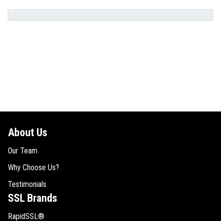
About Us
Our Team
Why Choose Us?
Testimonials
SSL Brands
RapidSSL®