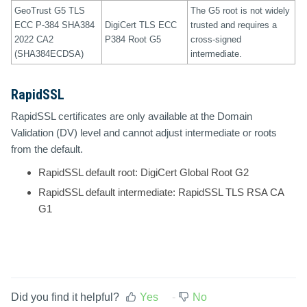
GeoTrust G5 TLS
The G5 root is not widely
ECC P-384 SHA384
DigiCert TLS ECC
trusted and requires a
2022 CA2
P384 Root G5
cross-signed
(SHA384ECDSA)
intermediate.
RapidSSL
RapidSSL certificates are only available at the Domain
Validation (DV) level and cannot adjust intermediate or roots
from the default.
RapidSSL default root:
DigiCert Global Root G2
RapidSSL default intermediate:
RapidSSL TLS RSA CA
G1
Did you find it helpful?
Yes
No