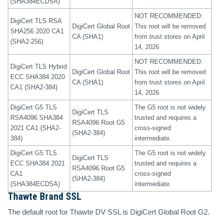
(SHA384ECDSA)
NOT RECOMMENDED:
DigiCert TLS RSA
DigiCert Global Root
This root will be removed
SHA256 2020 CA1
CA (SHA1)
from trust stores on April
(SHA2-256)
14, 2026
NOT RECOMMENDED:
DigiCert TLS Hybrid
DigiCert Global Root
This root will be removed
ECC SHA384 2020
CA (SHA1)
from trust stores on April
CA1 (SHA2-384)
14, 2026
DigiCert G5 TLS
The G5 root is not widely
DigiCert TLS
RSA4096 SHA384
trusted and requires a
RSA4096 Root G5
2021 CA1 (SHA2-
cross-signed
(SHA2-384)
384)
intermediate.
DigiCert G5 TLS
The G5 root is not widely
DigiCert TLS
ECC SHA384 2021
trusted and requires a
RSA4096 Root G5
CA1
cross-signed
(SHA2-384)
(SHA384ECDSA)
intermediate.
Thawte Brand SSL
The default root for Thawte DV SSL is DigiCert Global Root G2.