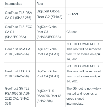
Intermediate
Root
DigiCert Global
GeoTrust TLS RSA
G2 root
Root G2 (SHA2)
CA G1 (SHA2-256)
GeoTrust TLS ECC
DigiCert Global
CA G1
Root G3
G3 root
(SHA2ECDSA)
(SHA384ECDSA)
NOT RECOMMENDED:
GeoTrust RSA CA
DigiCert Global
This root will be removed
2018 (SHA2-256)
Root CA (SHA1)
from trust stores on April
14, 2026
NOT RECOMMENDED:
GeoTrust ECC CA
DigiCert Global
This root will be removed
2018 (SHA2-256)
Root CA (SHA1)
from trust stores on April
14, 2026
GeoTrust G5 TLS
The G5 root is not widely
DigiCert TLS
RSA4096 SHA384
trusted and requires a
RSA4096 Root 65
2022 CA1 (SHA2-
cross-signed
(SHA2-384)
384)
intermediate.