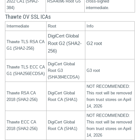
2022 CA1 (SHA2-
RSA4096 Root G5
cross-signed
384)
intermediate.
Thawte OV SSL ICAs
Intermediate
Root
Info
DigiCert Global
Thawte TLS RSA CA
Root G2 (SHA2-
G2 root
G1 (SHA2-256)
256)
DigiCert Global
Thawte TLS ECC CA
Root G3
G3 root
G1 (SHA256ECDSA)
(SHA384ECDSA)
NOT RECOMMENDED:
Thawte RSA CA
DigiCert Global
This root will be removed
2018 (SHA2-256)
Root CA (SHA1)
from trust stores on April
14, 2026
NOT RECOMMENDED:
Thawte ECC CA
DigiCert Global
This root will be removed
2018 (SHA2-256)
Root CA (SHA1)
from trust stores on April
14, 2026