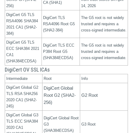
CA (SHA1)
256)
14, 2026
DigiCert G5 TLS
DigiCert TLS
The G5 root is not widely
RSA4096 SHA384
RSA4096 Root G5
trusted and requires a
2021 CA1 (SHA2-
(SHA2-384)
cross-signed intermediate.
384)
DigiCert G5 TLS
DigiCert TLS ECC
The G5 root is not widely
ECC SHA384 2021
P384 Root G5
trusted and requires a
CA1
(SHA384ECDSA)
cross-signed intermediate.
(SHA384ECDSA)
DigiCert OV SSL ICAs
Intermediate
Root
Info
DigiCert Global G2
DigiCert Global
TLS RSA SHA256
Root G2 (SHA2-
G2 Root
2020 CA1 (SHA2-
256)
245)
DigiCert Global G3
DigiCert Global Root
TLS ECC SHA384
G3
G3 Root
2020 CA1
(SHA384ECDSA)