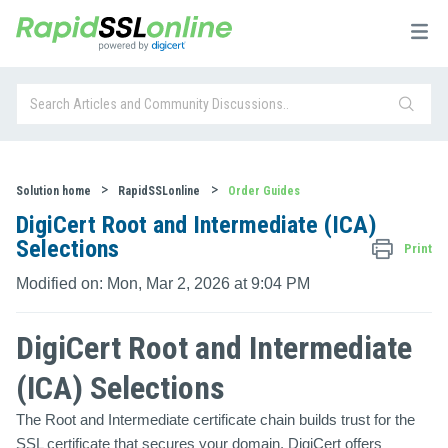
Solution home
RapidSSLonline
Order Guides
DigiCert Root and Intermediate (ICA)
Selections
Print
Modified on: Mon, Mar 2, 2026 at 9:04 PM
DigiCert Root and Intermediate
(ICA) Selections
The Root and Intermediate certificate chain builds trust for the
SSL certificate that secures your domain. DigiCert offers