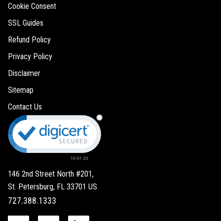
Cookie Consent
SSL Guides
Refund Policy
Privacy Policy
Disclaimer
Sitemap
Contact Us
146 2nd Street North #201,
St. Petersburg, FL 33701 US
727.388.1333