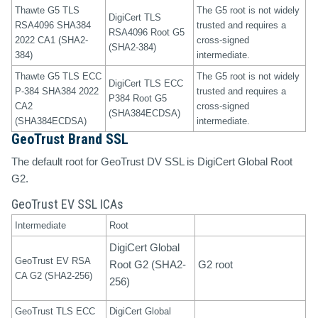
Thawte G5 TLS
The G5 root is not widely
DigiCert TLS
RSA4096 SHA384
trusted and requires a
RSA4096 Root G5
2022 CA1 (SHA2-
cross-signed
(SHA2-384)
384)
intermediate.
Thawte G5 TLS ECC
The G5 root is not widely
DigiCert TLS ECC
P-384 SHA384 2022
trusted and requires a
P384 Root G5
CA2
cross-signed
(SHA384ECDSA)
(SHA384ECDSA)
intermediate.
GeoTrust Brand SSL
The default root for GeoTrust DV SSL is DigiCert Global Root
G2.
GeoTrust EV SSL ICAs
Intermediate
Root
DigiCert Global
GeoTrust EV RSA
Root G2 (SHA2-
G2 root
CA G2 (SHA2-256)
256)
GeoTrust TLS ECC
DigiCert Global