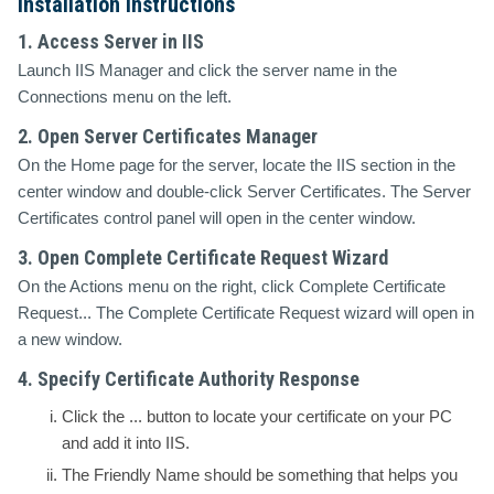
Installation Instructions
1. Access Server in IIS
Launch IIS Manager and click the server name in the
Connections
menu on the left.
2. Open Server Certificates Manager
On the
Home
page for the server, locate the
IIS
section in the
center window and double-click
Server Certificates
. The
Server
Certificates
control panel will open in the center window.
3. Open Complete Certificate Request Wizard
On the
Actions
menu on the right, click
Complete Certificate
Request...
The
Complete Certificate Request wizard
will open in
a new window.
4. Specify Certificate Authority Response
Click the
...
button to locate your certificate on your PC
and add it into IIS.
The
Friendly Name
should be something that helps you