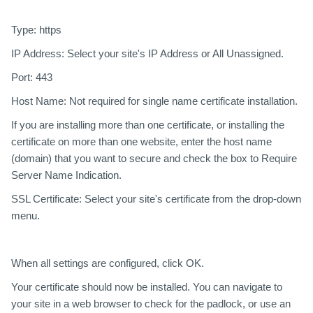
Type:
https
IP Address:
Select your site's IP Address or All Unassigned.
Port:
443
Host Name:
Not required for single name certificate installation.
If you are installing more than one certificate, or installing the
certificate on more than one website, enter the host name
(domain) that you want to secure and check the box to Require
Server Name Indication.
SSL Certificate:
Select your site's certificate from the drop-down
menu.
When all settings are configured, click
OK
.
Your certificate should now be installed. You can navigate to
your site in a web browser to check for the padlock, or use an