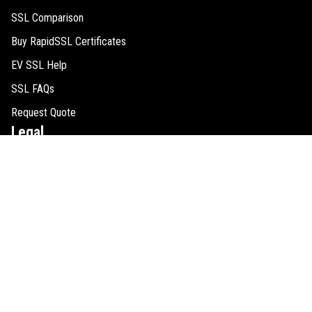
SSL Comparison
Buy RapidSSL Certificates
EV SSL Help
SSL FAQs
Request Quote
Legal
Cookie Consent
SSL Guides
Refund Policy
Privacy Policy
Disclaimer
Sitemap
Contact Us