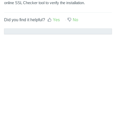
online SSL Checker tool to verify the installation.
Did you find it helpful?
Yes
No