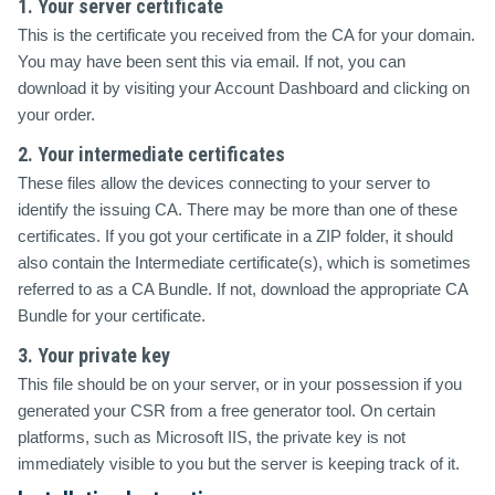
1. Your server certificate
This is the certificate you received from the CA for your domain.
You may have been sent this via email. If not, you can
download it by visiting your Account Dashboard and clicking on
your order.
2. Your intermediate certificates
These files allow the devices connecting to your server to
identify the issuing CA. There may be more than one of these
certificates. If you got your certificate in a ZIP folder, it should
also contain the Intermediate certificate(s), which is sometimes
referred to as a CA Bundle. If not, download the appropriate CA
Bundle for your certificate.
3. Your private key
This file should be on your server, or in your possession if you
generated your CSR from a free generator tool. On certain
platforms, such as Microsoft IIS, the private key is not
immediately visible to you but the server is keeping track of it.