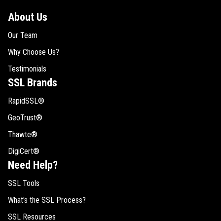
About Us
Our Team
Why Choose Us?
Testimonials
SSL Brands
RapidSSL®
GeoTrust®
Thawte®
DigiCert®
Need Help?
SSL Tools
What's the SSL Process?
SSL Resources