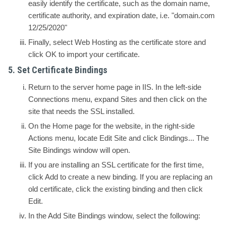
easily identify the certificate, such as the domain name,
certificate authority, and expiration date, i.e. "domain.com
12/25/2020"
Finally, select
Web Hosting
as the certificate store and
click OK to import your certificate.
5. Set Certificate Bindings
Return to the server home page in IIS. In the left-side
Connections
menu, expand
Sites
and then click on the
site that needs the SSL installed.
On the
Home
page for the website, in the right-side
Actions
menu, locate
Edit Site
and click
Bindings...
The
Site Bindings
window will open.
If you are installing an SSL certificate for the first time,
click
Add
to create a new binding. If you are replacing an
old certificate, click the existing binding and then click
Edit
.
In the
Add Site Bindings
window, select the following: