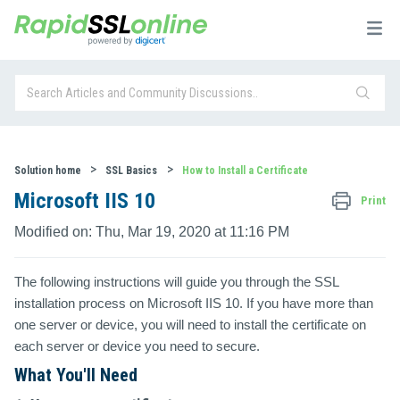
Solution home
SSL Basics
How to Install a Certificate
Microsoft IIS 10
Print
Modified on: Thu, Mar 19, 2020 at 11:16 PM
The following instructions will guide you through the SSL
installation process on
Microsoft IIS 10
. If you have more than
one server or device, you will need to install the certificate on
each server or device you need to secure.
What You'll Need