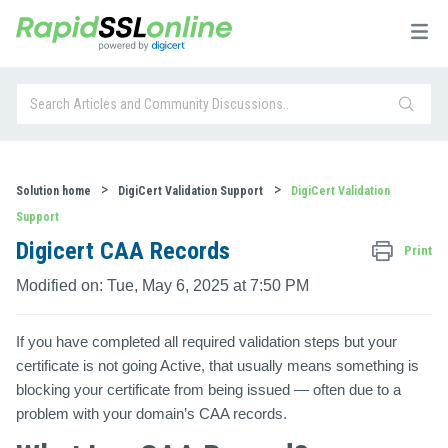
Solution home
DigiCert Validation Support
DigiCert Validation
Support
Digicert CAA Records
Print
Modified on: Tue, May 6, 2025 at 7:50 PM
If you have completed all required validation steps but your
certificate is not going Active, that usually means something is
blocking your certificate from being issued — often due to a
problem with your domain’s
CAA records
.