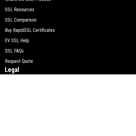
SSL Resources
SSL Comparison
Buy RapidSSL Certificates
EV SSL Help
SSL FAQs
Request Quote
Legal
Cookie Consent
SSL Guides
Refund Policy
Privacy Policy
Disclaimer
Sitemap