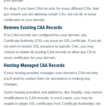
your domain.
It's okay if you have CAA records for many different CAs, that
just means you are allowing certain CAs, but not all, to issue
certificates to your domain.
Remove Existing CAA Records
If no CAA records are configured for your domain, any
Certificate Authority (CA) can issue an SSL certificate. If you do
not wish to restrict SSL issuance to specific CAs, you may
choose to delete all existing CAA records to allow any CA to
issue certificates for your domain.
Hosting-Managed CAA Records
If your hosting provider manages your domain’s CAA records,
you’ll need to contact them for assistance in making any
changes.
Some hosting providers and platforms, like Shopify, may restrict
modifications to CAA records. In such cases, you may be
unable to obtain SSL certificates from Certificate Authorities not