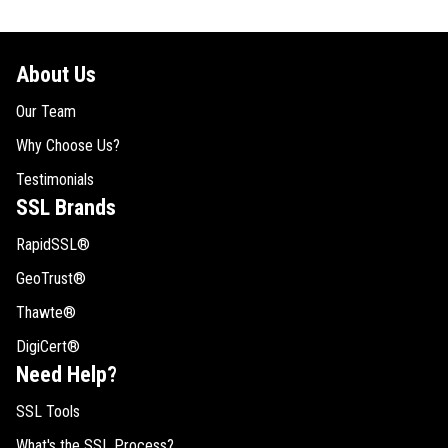
About Us
Our Team
Why Choose Us?
Testimonials
SSL Brands
RapidSSL®
GeoTrust®
Thawte®
DigiCert®
Need Help?
SSL Tools
What's the SSL Process?