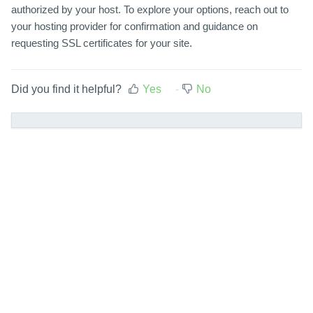
authorized by your host. To explore your options, reach out to
your hosting provider for confirmation and guidance on
requesting SSL certificates for your site.
Did you find it helpful?
Yes
No