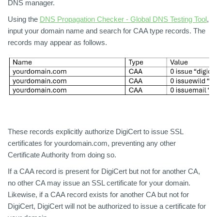
DNS manager.
Using the
DNS Propagation Checker - Global DNS Testing Tool
,
input your domain name and search for CAA type records. The
records may appear as follows.
These records explicitly authorize DigiCert to issue SSL
certificates for yourdomain.com, preventing any other
Certificate Authority from doing so.
If a CAA record is present for DigiCert but not for another CA,
no other CA may issue an SSL certificate for your domain.
Likewise, if a CAA record exists for another CA but not for
DigiCert, DigiCert will not be authorized to issue a certificate for