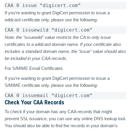
CAA 0 issue “digicert.com”  
If you’re wanting to grant DigiCert permission to issue a
wildcard certificate only, please use the following:
CAA 0 issuewild “digicert.com”  
Note: the "issuewild" value restricts the CA to
only
issue
certificates to a wildcard domain name. If your certificate also
includes a standard domain name, the "issue" value should also
be included in your CAA records.
For S/MIME Email Certificates
If you’re wanting to grant DigiCert permission to issue a
S/MIME certificate only, please use the following:
CAA 0 issuemail “digicert.com” 
Check Your CAA Records
To check if your domain has any CAA records that might
prevent SSL issuance, you can use any online DNS lookup tool.
You should also be able to find the records in your domain's