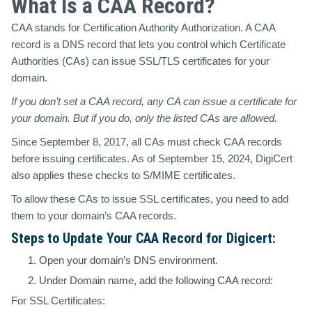
What Is a CAA Record?
CAA stands for Certification Authority Authorization. A CAA
record is a DNS record that lets you control which Certificate
Authorities (CAs) can issue SSL/TLS certificates for your
domain.
If you don’t set a CAA record,
any
CA can issue a certificate for
your domain. But if you do,
only
the listed CAs are allowed.
Since
September 8, 2017
, all CAs must check CAA records
before issuing certificates. As of
September 15, 2024
,
DigiCert
also applies these checks to
S/MIME certificates
.
To allow these CAs to issue SSL certificates, you need to add
them to your domain’s CAA records.
Steps to Update Your CAA Record for Digicert:
Open your domain’s DNS environment.
Under Domain name, add the following CAA record:
For SSL Certificates: