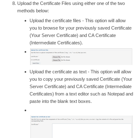
Upload the
Certificate Files
using either one of the two
methods below:
Upload the certificate files
- This option will allow
you to browse for your previously saved
Certificate
(Your Server Certificate) and
CA Certificate
(Intermediate Certificates).
Upload the certificate as text
- This option will allow
you to copy your previously saved
Certificate
(Your
Server Certificate) and
CA Certificate
(Intermediate
Certificates) from a text editor such as Notepad and
paste into the blank text boxes.