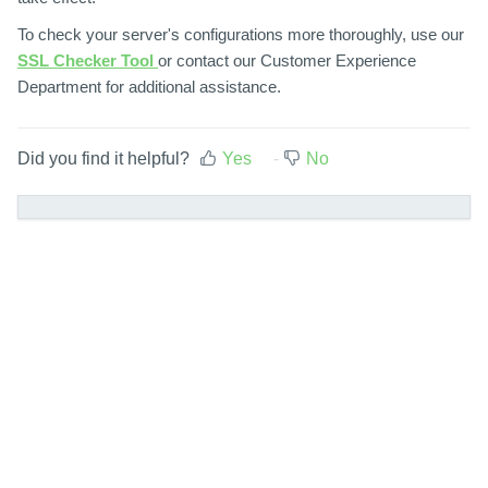
To check your server's configurations more thoroughly, use our
SSL Checker Tool
or contact our Customer Experience
Department for additional assistance.
Did you find it helpful?
Yes
No