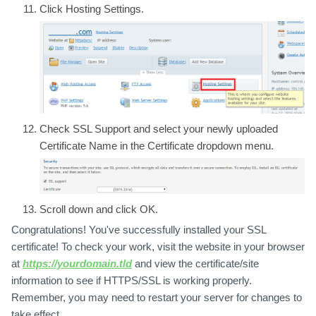
Click
Hosting Settings.
Check
SSL Support
and select your newly uploaded
Certificate Name
in the Certificate dropdown menu.
Scroll down and click
OK.
Congratulations! You've successfully installed your SSL
certificate! To check your work, visit the website in your browser
at
https://yourdomain.tld
and view the certificate/site
information to see if HTTPS/SSL is working properly.
Remember, you may need to restart your server for changes to
take effect.