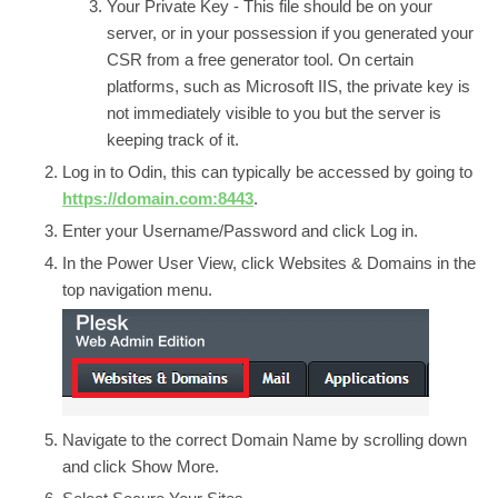
Your Private Key -
This file should be on your
server, or in your possession if you generated your
CSR from a free generator tool. On certain
platforms, such as Microsoft IIS, the private key is
not immediately visible to you but the server is
keeping track of it.
Log in to
Odin
, this can typically be accessed by going to
https://domain.com:8443
.
Enter your Username/Password and click
Log in.
In the
Power User View
, click
Websites & Domains
in the
top navigation menu.
Navigate to the correct
Domain Name
by scrolling down
and click
Show More.