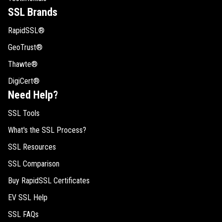
SSL Brands
RapidSSL®
GeoTrust®
Thawte®
DigiCert®
Need Help?
SSL Tools
What's the SSL Process?
SSL Resources
SSL Comparison
Buy RapidSSL Certificates
EV SSL Help
SSL FAQs