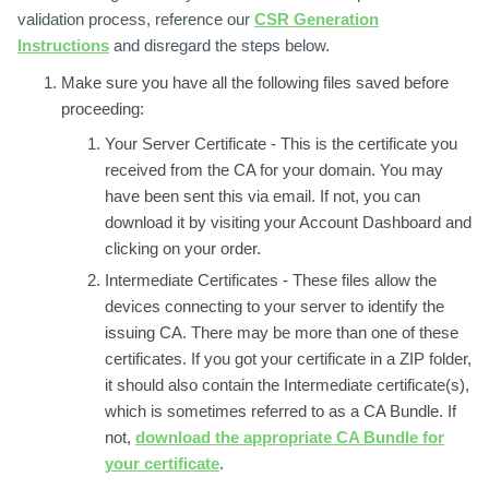
validation process, reference our
CSR Generation
Instructions
and disregard the steps below.
Make sure you have all the following files saved before
proceeding:
Your Server Certificate -
This is the certificate you
received from the CA for your domain. You may
have been sent this via email. If not, you can
download it by visiting your Account Dashboard and
clicking on your order.
Intermediate Certificates -
These files allow the
devices connecting to your server to identify the
issuing CA. There may be more than one of these
certificates. If you got your certificate in a ZIP folder,
it should also contain the Intermediate certificate(s),
which is sometimes referred to as a CA Bundle. If
not,
download the appropriate CA Bundle for
your certificate
.