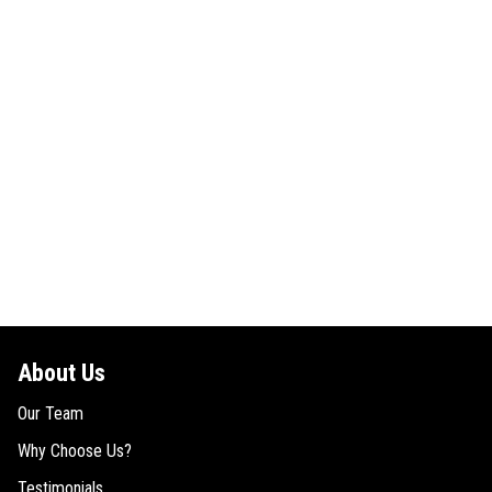
About Us
Our Team
Why Choose Us?
Testimonials