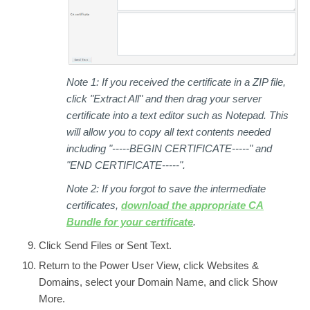
Note 1:
If you received the certificate in a ZIP file,
click "Extract All" and then drag your server
certificate into a text editor such as Notepad. This
will allow you to copy all text contents needed
including "-----BEGIN CERTIFICATE-----" and
"END CERTIFICATE-----".
Note 2:
If you forgot to save the intermediate
certificates,
download the appropriate CA
Bundle for your certificate
.
Click
Send Files
or
Sent Text.
Return to the
Power User View,
click
Websites &
Domains,
select your
Domain Name
, and click
Show
More
.