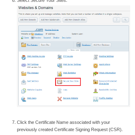
Select
Secure Your Sites.
Click the
Certificate Name
associated with your
previously created Certificate Signing Request (CSR).