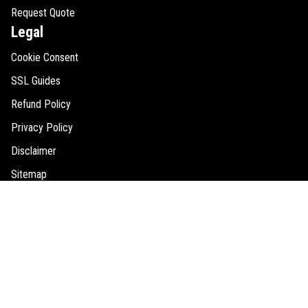
Request Quote
Legal
Cookie Consent
SSL Guides
Refund Policy
Privacy Policy
Disclaimer
Sitemap
Contact Us
146 2nd Street North #201,