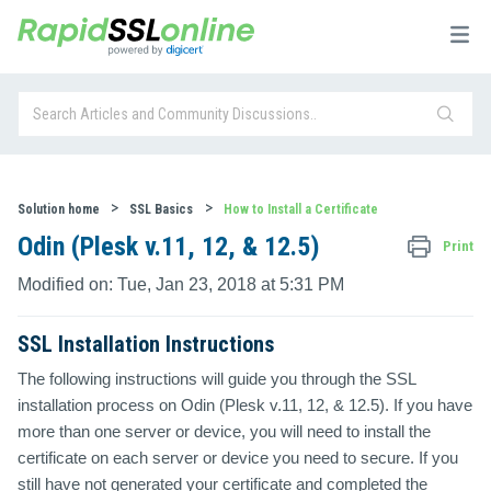
Solution home
SSL Basics
How to Install a Certificate
Odin (Plesk v.11, 12, & 12.5)
Print
Modified on: Tue, Jan 23, 2018 at 5:31 PM
SSL Installation Instructions
The following instructions will guide you through the SSL
installation process on Odin (Plesk v.11, 12, & 12.5). If you have
more than one server or device, you will need to install the
certificate on each server or device you need to secure. If you
still have not generated your certificate and completed the