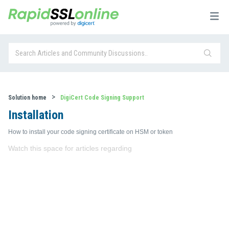
Solution home
DigiCert Code Signing Support
Installation
How to install your code signing certificate on HSM or token
Watch this space for articles regarding