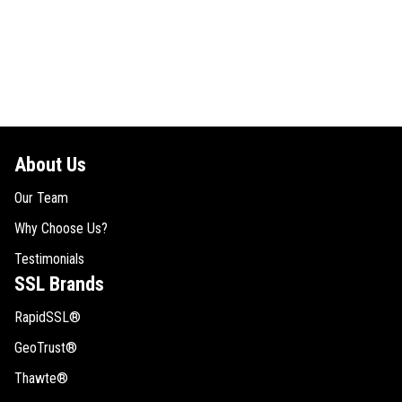
About Us
Our Team
Why Choose Us?
Testimonials
SSL Brands
RapidSSL®
GeoTrust®
Thawte®