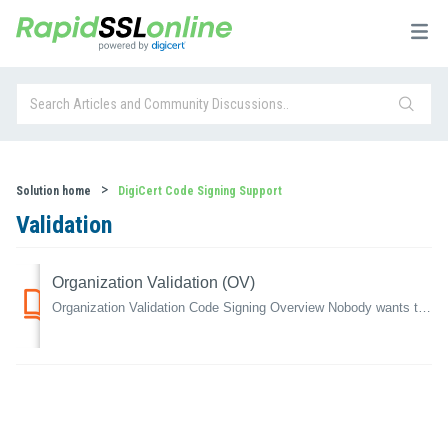
Solution home
DigiCert Code Signing Support
Validation
Organization Validation (OV)
Organization Validation Code Signing Overview Nobody wants to download something that will affect their computer negatively and Operating Systems are...