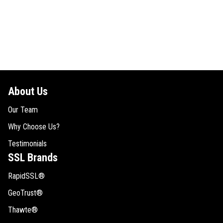
About Us
Our Team
Why Choose Us?
Testimonials
SSL Brands
RapidSSL®
GeoTrust®
Thawte®