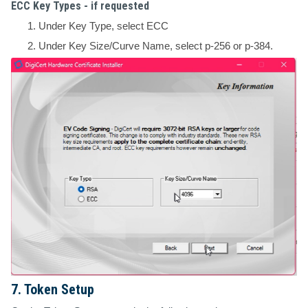
ECC Key Types - if requested
Under Key Type, select ECC
Under Key Size/Curve Name, select p-256 or p-384.
7. Token Setup