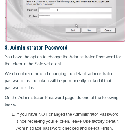
8. Administrator Password
You have the option to change the Administrator Password for
the token in the SafeNet client.
We do not recommend changing the default administrator
password, as the token will be permanently locked if that
password is lost.
On the Administrator Password page, do one of the following
tasks:
If you have NOT changed the Administrator Password
since receiving your eToken, leave Use factory default
Administrator password checked and select Finish.