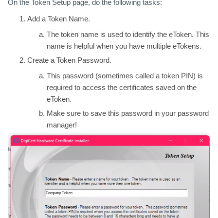
On the Token Setup page, do the following tasks:
Add a Token Name.
The token name is used to identify the eToken. This
name is helpful when you have multiple eTokens.
Create a Token Password.
This password (sometimes called a token PIN) is
required to access the certificates saved on the
eToken.
Make sure to save this password in your password
manager!