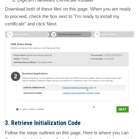
Download both of these files on this page. When you are ready
to proceed, check the box next to "I'm ready to install my
certificate" and click Next.
3. Retrieve Initialization Code
Follow the steps outlined on this page. Here is where you can