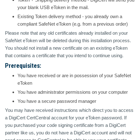
your blank USB eToken in the mail.
Existing Token
delivery method - you already own a
compliant SafeNet eToken (e.g. from a previous order)
Please note that any old certificates already installed on your
SafeNet eToken will be deleted during this installation process.
You should not install a new certificate on an existing eToken
that contains a certificate that you intend to continue using.
Prerequisites:
You have received or are in possession of your SafeNet
eToken
You have administrator permissions on your computer
You have a secure password manager
You may have received instructions which direct you to access
a DigiCert CertCentral account for your eToken password. If
you purchased your code signing certificate from a DigiCert
partner like us, you do not have a DigiCert account and will not