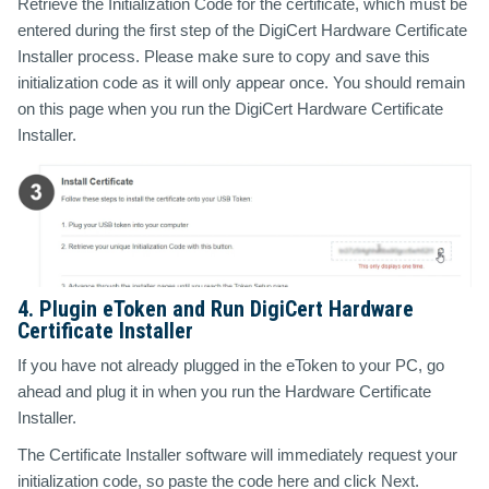
Retrieve the Initialization Code for the certificate, which must be
entered during the first step of the DigiCert Hardware Certificate
Installer process. Please make sure to copy and save this
initialization code as it will only appear once. You should remain
on this page when you run the DigiCert Hardware Certificate
Installer.
4. Plugin eToken and Run DigiCert Hardware
Certificate Installer
If you have not already plugged in the eToken to your PC, go
ahead and plug it in when you run the Hardware Certificate
Installer.
The Certificate Installer software will immediately request your
initialization code, so paste the code here and click Next.