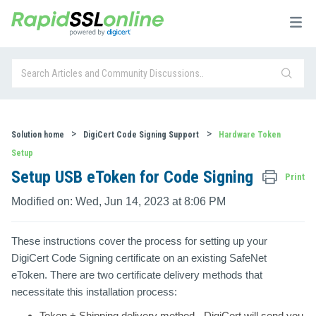
Solution home
DigiCert Code Signing Support
Hardware Token
Setup
Setup USB eToken for Code Signing
Print
Modified on: Wed, Jun 14, 2023 at 8:06 PM
These instructions cover the process for setting up your
DigiCert Code Signing certificate on an existing SafeNet
eToken. There are two certificate delivery methods that
necessitate this installation process:
Token + Shipping
delivery method - DigiCert will send you