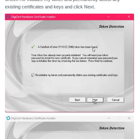
existing certificates and keys
and click Next.