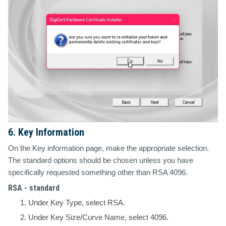
6. Key Information
On the Key information page, make the appropriate selection.
The standard options should be chosen unless you have
specifically requested something other than RSA 4096.
RSA - standard
Under Key Type, select RSA.
Under Key Size/Curve Name, select 4096.