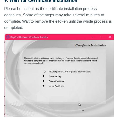
9. Wait for Certificate Installation
Please be patient as the certificate installation process
continues. Some of the steps may take several minutes to
complete. Wait to remove the eToken until the whole process is
completed.