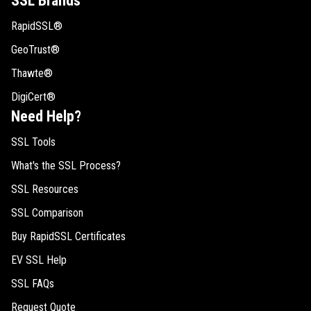
SSL Brands
RapidSSL®
GeoTrust®
Thawte®
DigiCert®
Need Help?
SSL Tools
What's the SSL Process?
SSL Resources
SSL Comparison
Buy RapidSSL Certificates
EV SSL Help
SSL FAQs
Request Quote