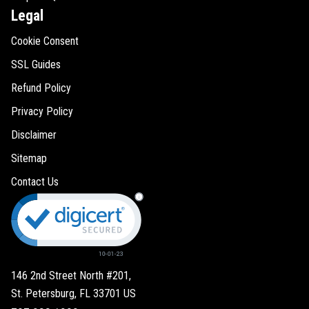
Legal
Cookie Consent
SSL Guides
Refund Policy
Privacy Policy
Disclaimer
Sitemap
Contact Us
146 2nd Street North #201,
St. Petersburg, FL 33701 US