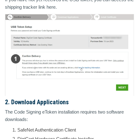
shipping tracker link here.
2. Download Applications
The Code Signing eToken installation requires two software
downloads:
SafeNet Authentication Client
DigiCert Hardware Certificate Installer