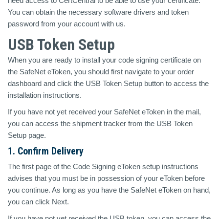
need access to CertCentral to be able to use your certificate.
You can obtain the necessary software drivers and token
password from your account with us.
USB Token Setup
When you are ready to install your code signing certificate on
the SafeNet eToken, you should first navigate to your order
dashboard and click the
USB Token Setup
button to access the
installation instructions.
If you have not yet received your SafeNet eToken in the mail,
you can access the shipment tracker from the USB Token
Setup page.
1. Confirm Delivery
The first page of the Code Signing eToken setup instructions
advises that you must be in possession of your eToken before
you continue. As long as you have the SafeNet eToken on hand,
you can click Next.
If you have not yet received the USB token, you can access the