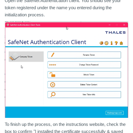
Open the SafeNet Authentication client. You should see your
token registered under the name you entered during the
initialization process.
To finish up the process, on the instructions website, check the
box to confirm "I installed the certificate successfully & saved