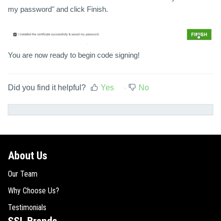
my password" and click Finish.
You are now ready to begin code signing!
Did you find it helpful?
Yes
No
About Us
Our Team
Why Choose Us?
Testimonials