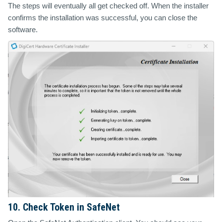
The steps will eventually all get checked off. When the installer
confirms the installation was successful, you can close the
software.
10. Check Token in SafeNet