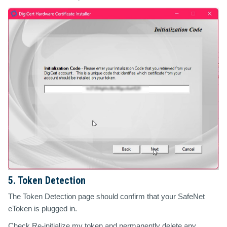
5. Token Detection
The Token Detection page should confirm that your SafeNet
eToken is plugged in.
Check
Re-initialize my token and permanently delete any