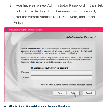
If you have set a new Administrator Password in SafeNet,
uncheck Use factory default Administrator password,
enter the current Administrator Password, and select
Finish.