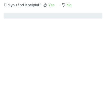
Did you find it helpful?
Yes
No