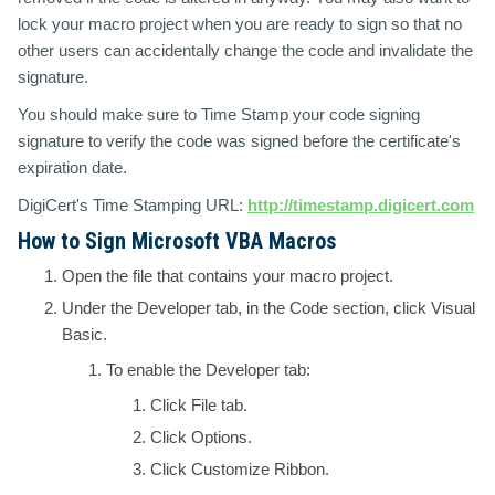
lock your macro project when you are ready to sign so that no
other users can accidentally change the code and invalidate the
signature.
You should make sure to Time Stamp your code signing
signature to verify the code was signed before the certificate's
expiration date.
DigiCert's Time Stamping URL:
http://timestamp.digicert.com
How to Sign Microsoft VBA Macros
Open the file that contains your macro project.
Under the
Developer tab
, in the
Code
section, click
Visual
Basic.
To enable the Developer tab:
Click
File
tab.
Click
Options
.
Click
Customize Ribbon
.