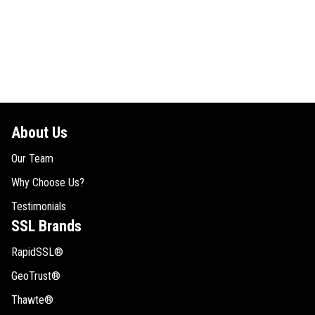
About Us
Our Team
Why Choose Us?
Testimonials
SSL Brands
RapidSSL®
GeoTrust®
Thawte®