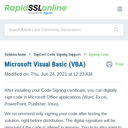
Solution home
DigiCert Code Signing Support
Signing Code
Microsoft Visual Basic (VBA)
Print
Modified on: Thu, Jun 24, 2021 at 12:23 AM
After installing your Code Signing certificate, you can digitally
sign code in Microsoft Office applications (Word, Excel,
PowerPoint, Publisher, Visio).
We recommend only signing your code after testing the
solution, right before distribution. The digital signature will be
removed if the code is altered in anyway. You may also want to