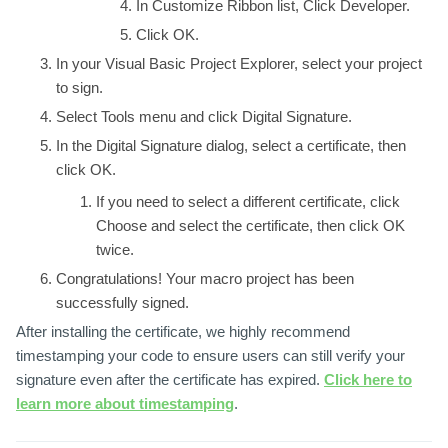
In
Customize Ribbon
list, Click
Developer
.
Click
OK
.
In your
Visual Basic Project Explorer
, select your project
to sign.
Select
Tools menu
and click
Digital Signature
.
In the
Digital Signature
dialog, select a certificate, then
click
OK
.
If you need to select a different certificate, click
Choose
and select the certificate, then click
OK
twice.
Congratulations! Your macro project has been
successfully signed.
After installing the certificate, we highly recommend
timestamping your code to ensure users can still verify your
signature even after the certificate has expired.
Click here to
learn more about timestamping
.