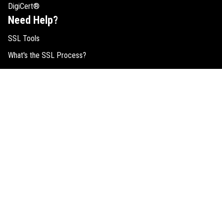
DigiCert®
Need Help?
SSL Tools
What's the SSL Process?
SSL Resources
SSL Comparison
Buy RapidSSL Certificates
EV SSL Help
SSL FAQs
Request Quote
Legal
Cookie Consent
SSL Guides