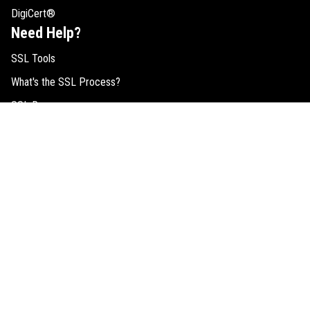
DigiCert®
Need Help?
SSL Tools
What's the SSL Process?
SSL Resources
SSL Comparison
Buy RapidSSL Certificates
EV SSL Help
SSL FAQs
Request Quote
Legal
Cookie Consent
SSL Guides