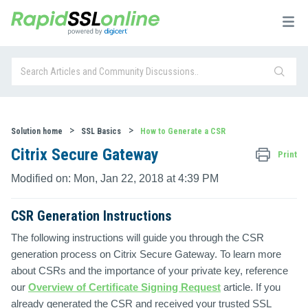
Solution home
SSL Basics
How to Generate a CSR
Citrix Secure Gateway
Print
Modified on: Mon, Jan 22, 2018 at 4:39 PM
CSR Generation Instructions
The following instructions will guide you through the CSR
generation process on Citrix Secure Gateway. To learn more
about CSRs and the importance of your private key, reference
our
Overview of Certificate Signing Request
article. If you
already generated the CSR and received your trusted SSL