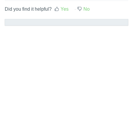
Did you find it helpful?
Yes
No