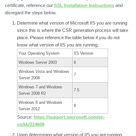
certificate, reference our
SSL Installation Instructions
and
disregard the steps below.
Determine what version of Microsoft
IIS you are running
since this is where the CSR generation process will take
place. Please reference the table below if you do not
know what version of IIS you are running.
Your Operating System
IIS Version
Windows Server 2003
6
Windows Vista and Windows
7
Server 2008
Windows 7 and Windows
7.5
Server 2008 R2
Windows 8 and Windows
8
Server 2012
Source:
https://support.microsoft.com/en-
us/kb/224609
Upon determining what version of IIS you are running,