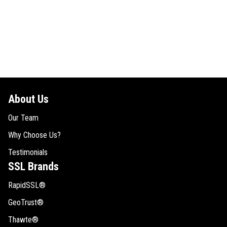
About Us
Our Team
Why Choose Us?
Testimonials
SSL Brands
RapidSSL®
GeoTrust®
Thawte®