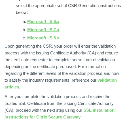
select the appropriate set of CSR Generation instructions
below:
Microsoft IIS 6.x
Microsoft IIS 7.x
Microsoft IIS 8.x
Upon generating the CSR, your order will enter the validation
process with the issuing Certificate Authority (CA) and require
the certificate requester to complete some form of validation
depending on the certificate purchased. For information
regarding the different levels of the validation process and how
to satisfy the industry requirements, reference our
validation
articles
.
After you complete the validation process and receive the
trusted SSL Certificate from the issuing Certificate Authority
(CA), proceed with the next step using our
SSL Installation
Instructions for Citrix Secure Gateway
.