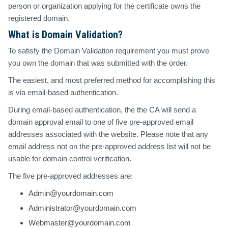
person or organization applying for the certificate owns the
registered domain.
What is Domain Validation?
To satisfy the Domain Validation requirement you must prove
you own the domain that was submitted with the order.
The easiest, and most preferred method for accomplishing this
is via email-based authentication.
During email-based authentication, the the CA will send a
domain approval email to one of five pre-approved email
addresses associated with the website. Please note that any
email address not on the pre-approved address list will not be
usable for domain control verification.
The five pre-approved addresses are:
Admin@yourdomain.com
Administrator@yourdomain.com
Webmaster@yourdomain.com