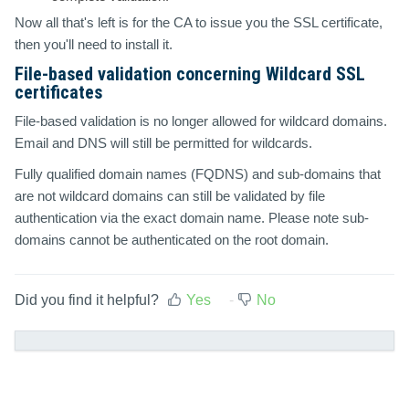
Now all that's left is for the CA to issue you the SSL certificate,
then you'll need to install it.
File-based validation concerning Wildcard SSL
certificates
File-based validation is no longer allowed for wildcard domains.
Email and DNS will still be permitted for wildcards.
Fully qualified domain names (FQDNS) and sub-domains that
are not wildcard domains can still be validated by file
authentication via the exact domain name. Please note sub-
domains cannot be authenticated on the root domain.
Did you find it helpful?
Yes
No