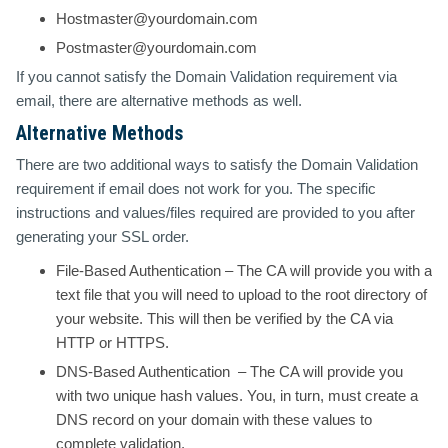
Hostmaster@yourdomain.com
Postmaster@yourdomain.com
If you cannot satisfy the Domain Validation requirement via
email, there are alternative methods as well.
Alternative Methods
There are two additional ways to satisfy the Domain Validation
requirement if email does not work for you. The specific
instructions and values/files required are provided to you after
generating your SSL order.
File-Based Authentication
– The CA will provide you with a
text file that you will need to upload to the root directory of
your website. This will then be verified by the CA via
HTTP or HTTPS.
DNS-Based Authentication
– The CA will provide you
with two unique hash values. You, in turn, must create a
DNS record on your domain with these values to
complete validation.