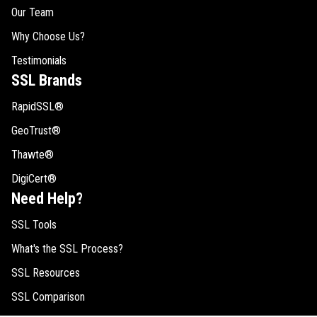
Our Team
Why Choose Us?
Testimonials
SSL Brands
RapidSSL®
GeoTrust®
Thawte®
DigiCert®
Need Help?
SSL Tools
What's the SSL Process?
SSL Resources
SSL Comparison