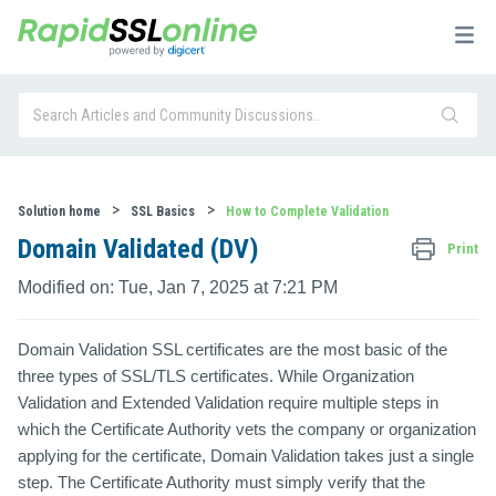
Solution home
SSL Basics
How to Complete Validation
Domain Validated (DV)
Print
Modified on: Tue, Jan 7, 2025 at 7:21 PM
Domain Validation SSL certificates are the most basic of the
three types of SSL/TLS certificates. While Organization
Validation and Extended Validation require multiple steps in
which the Certificate Authority vets the company or organization
applying for the certificate, Domain Validation takes just a single
step. The Certificate Authority must simply verify that the